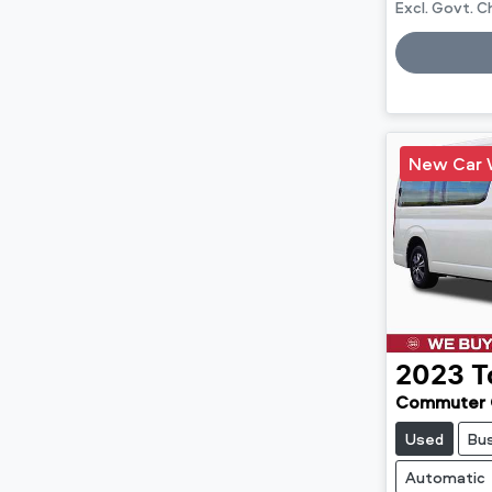
Excl. Govt. 
Loadin
New Car 
2023
T
Commuter 
Used
Bu
Automatic