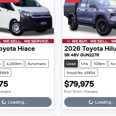
oyota
Hiace
2026
Toyota
Hil
SR 48V GUN227R
n
4,200km
Automatic
Used
Ute
103km
Au
45669
Stock No: 45834
75
$79,975
Charges
Excl. Govt. Charges
g...
Loading...
Loading...
Loading...