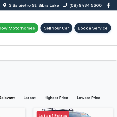
3 Salpietro St, Bibra Lake
(08) 9434 5600
llow Motorhomes
Sell Your Car
Book a Service
:
Relevant
Latest
Highest Price
Lowest Price
Lots of Extras