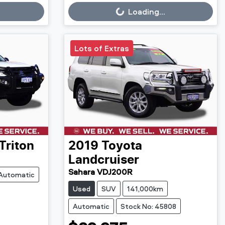
Loading...
Loading...
Lots of Extras
Triton
2019
Toyota
Landcruiser
Sahara VDJ200R
Automatic
Used
SUV
141,000km
Automatic
Stock No: 45808