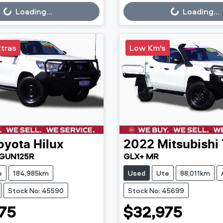
g...
Loading...
Loading...
Loading...
xtras
Low Km's
oyota
Hilux
2022
Mitsubishi
 GUN125R
GLX+ MR
e
184,985km
Used
Ute
88,011km
Stock No: 45590
Stock No: 45699
75
$32,975