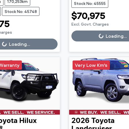
n
170,253km
Stock No: 45555
Stock No: 45748
$70,975
75
Excl. Govt. Charges
Charges
Loading...
Loading...
g...
Loading...
Warranty
Very Low Km's
oyota
Hilux
2026
Toyota
R