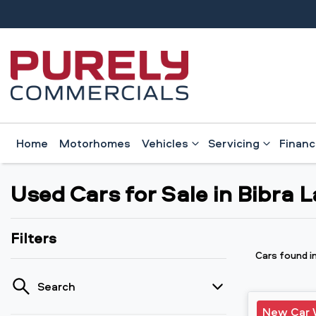
Home
Motorhomes
Vehicles
Servicing
Finan
Used Cars for Sale in Bibra 
Filters
Cars found
i
Search
New Car 