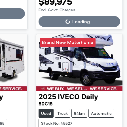
$89,975
Excl. Govt. Charges
Loading...
Loading...
Brand New Motorhome
y
2025
IVECO
Daily
50C18
Used
Truck
84km
Automatic
765
Stock No: 45527