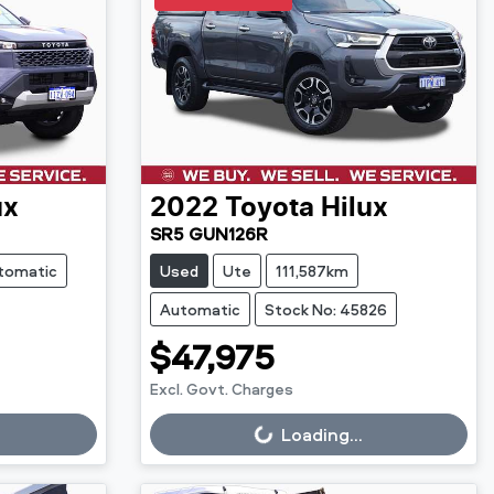
ux
2022
Toyota
Hilux
SR5 GUN126R
tomatic
Used
Ute
111,587km
Automatic
Stock No: 45826
$47,975
Excl. Govt. Charges
Loading...
Loading...