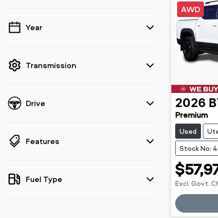
AWD
Year
💡 Price filters are disabled when finance
mode is active. Switch to cash mode to
filter by price.
Transmission
Drive
2026
B
Premium
Used
Ut
Features
Stock No: 
$57,9
Fuel Type
Excl. Govt. 
Loadin