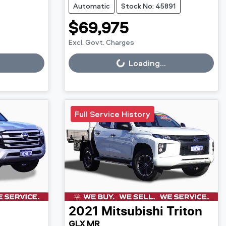
Automatic
Stock No: 45891
$69,975
Excl. Govt. Charges
Loading...
Loading...
Full Service History
2021
Mitsubishi
Triton
GLX MR