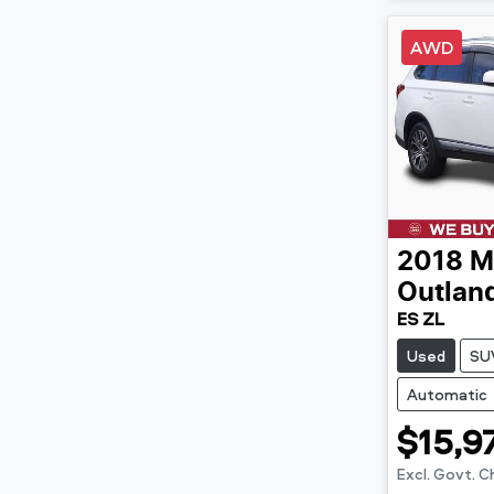
AWD
2018
M
Outlan
ES ZL
Used
SU
Automatic
$15,9
Excl. Govt. 