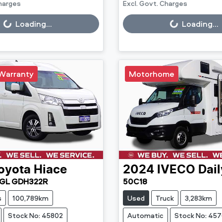
Charges
Excl. Govt. Charges
g...
Loading...
Loading...
Loading...
Warranty
Motorhome
oyota
Hiace
2024
IVECO
Dail
GL GDH322R
50C18
s
100,789km
Used
Truck
3,283km
Stock No: 45802
Automatic
Stock No: 45