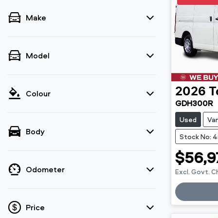
Make
Model
2026
T
Colour
GDH300R
Used
Va
Body
Stock No: 
$56,9
Odometer
Excl. Govt. 
Loadin
Price