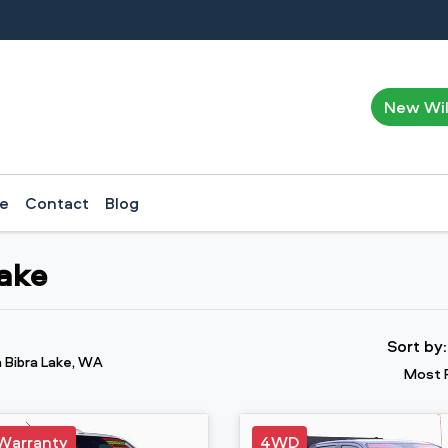
New Wi
ce
Contact
Blog
Lake
Sort by
n Bibra Lake, WA
Most 
Warranty
4WD