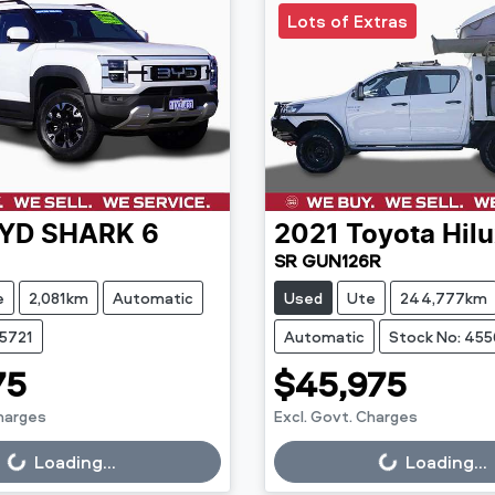
Lots of Extras
YD
SHARK 6
2021
Toyota
Hil
SR GUN126R
e
2,081km
Automatic
Used
Ute
244,777km
45721
Automatic
Stock No: 45
75
$45,975
Charges
Excl. Govt. Charges
g...
Loading...
Loading...
Loading...