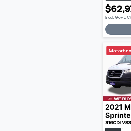
$62,9
Excl. Govt. 
Loadin
Motorho
2021
M
Sprinte
316CDI VS