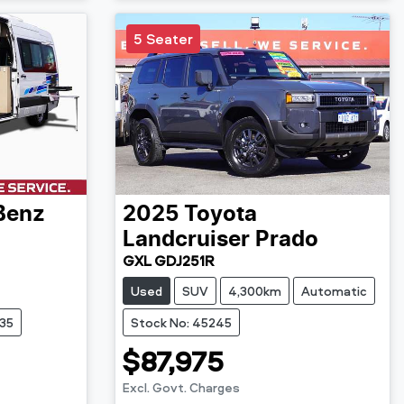
5 Seater
Benz
2025
Toyota
Landcruiser Prado
GXL GDJ251R
Used
SUV
4,300km
Automatic
735
Stock No: 45245
$87,975
Excl. Govt. Charges