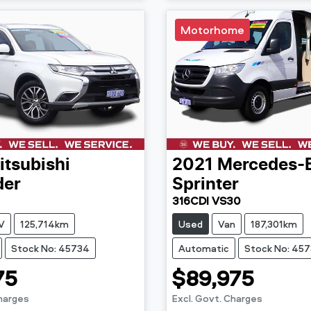
Motorhome
itsubishi
2021
Mercedes-
der
Sprinter
316CDI VS30
V
125,714km
Used
Van
187,301km
Stock No: 45734
Automatic
Stock No: 45
75
$89,975
Charges
Excl. Govt. Charges