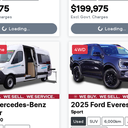
75
$199,975
Charges
Excl. Govt. Charges
g...
Loading...
Loading...
Loading...
me
4WD
ercedes-Benz
2025
Ford
Evere
Sport
r
30
Used
SUV
6,000km