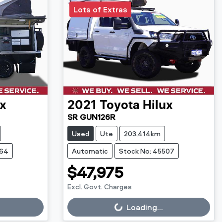
Lots of Extras
ux
2021
Toyota
Hilux
SR GUN126R
Used
Ute
203,414km
564
Automatic
Stock No: 45507
$47,975
Excl. Govt. Charges
Loading...
Loading...