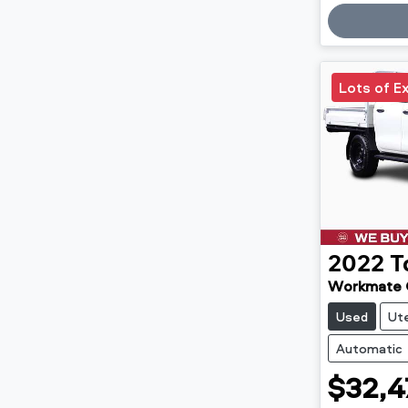
Loadin
Lots of E
2022
T
Workmate
Used
Ut
Automatic
$32,4