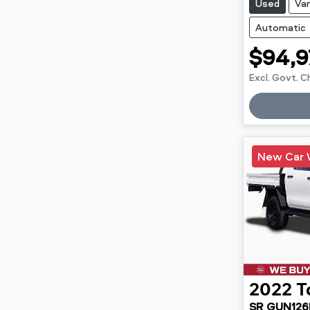
Used
Va
Automatic
$94,9
Excl. Govt. 
Loadin
New Car 
2022
T
SR GUN126