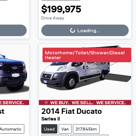
$199,975
Drive Away
Loading...
Loading...
Motorhome/Toilet/Shower/Diesel
Heater
st
2014
Fiat
Ducato
Series II
Automatic
Used
Van
217,845km