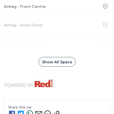
Airbag - Front Centre
Airbag - Knee Driver
Airbag - Passenger
Show All Specs
Share this
car