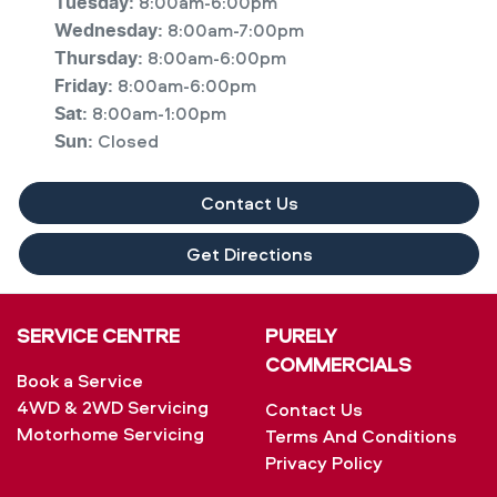
8:00am-6:00pm
Tuesday
:
8:00am-7:00pm
Wednesday
:
8:00am-6:00pm
Thursday
:
8:00am-6:00pm
Friday
:
8:00am-1:00pm
Sat
:
Closed
Sun
:
Contact Us
Get Directions
SERVICE CENTRE
PURELY
COMMERCIALS
Book a Service
4WD & 2WD Servicing
Contact Us
Motorhome Servicing
Terms And Conditions
Privacy Policy