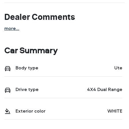
Dealer Comments
more
...
Car Summary
Body type
Ute
Drive type
4X4 Dual Range
Exterior color
WHITE