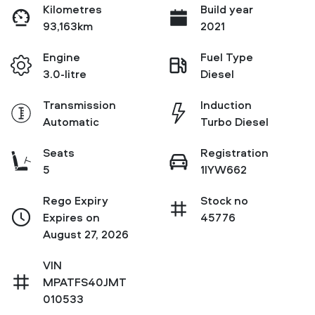
Kilometres
Build year
93,163km
2021
Engine
Fuel Type
3.0-litre
Diesel
Transmission
Induction
Automatic
Turbo Diesel
Seats
Registration
5
1IYW662
Rego Expiry
Stock no
Expires on
45776
August 27, 2026
VIN
MPATFS40JMT
010533