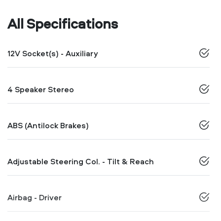
All Specifications
12V Socket(s) - Auxiliary
4 Speaker Stereo
ABS (Antilock Brakes)
Adjustable Steering Col. - Tilt & Reach
Airbag - Driver