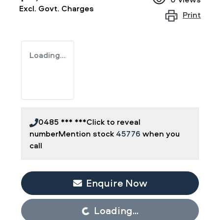
Excl. Govt. Charges
Print
Loading...
0485 *** ***
Click to reveal
number
Mention stock
45776
when you
call
Enquire Now
Loading...
Loading...