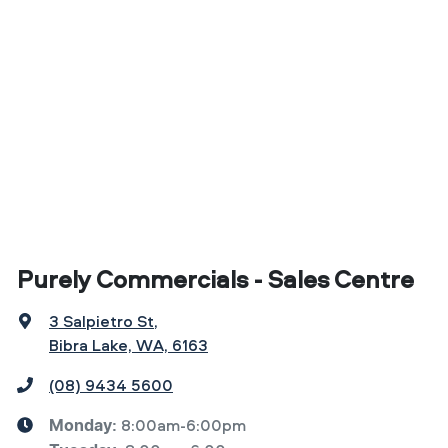
Purely Commercials - Sales Centre
3 Salpietro St
,
Bibra Lake, WA, 6163
(08) 9434 5600
8:00am-6:00pm
Monday
: