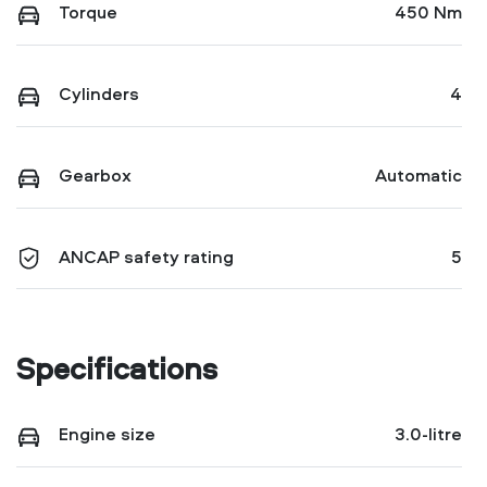
Torque
450 Nm
Cylinders
4
Gearbox
Automatic
ANCAP safety rating
5
Specifications
Engine size
3.0-litre