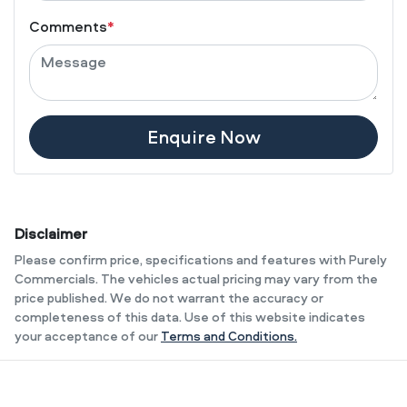
Comments
*
Enquire Now
Disclaimer
Please confirm price, specifications and features with
Purely
Commercials
. The vehicles actual pricing may vary from the
price published. We do not warrant the accuracy or
completeness of this data. Use of this website indicates
your acceptance of our
Terms and Conditions.