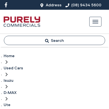
Address
(08) 9434 5600
Search
Home
Used Cars
Isuzu
D-MAX
Ute