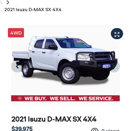
2021 Isuzu D-MAX SX 4X4
4WD
2021 Isuzu
D-MAX
SX 4X4
$39,975
0
views