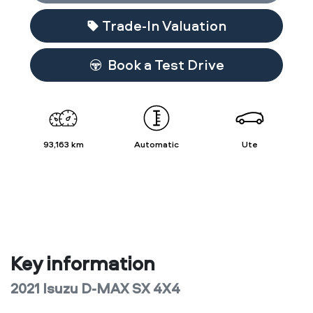
Trade-In Valuation
Book a Test Drive
93,163 km
Automatic
Ute
Key information
2021 Isuzu
D-MAX
SX 4X4