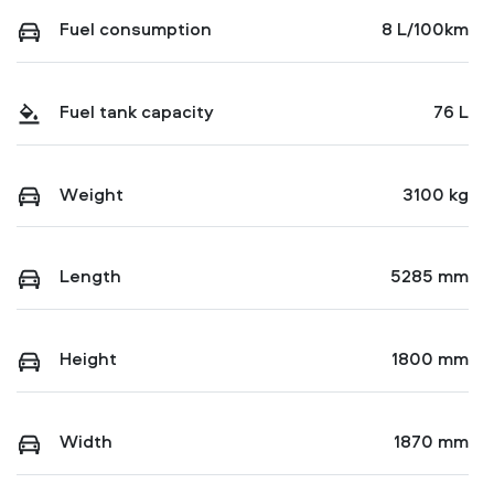
Fuel consumption
8 L/100km
Fuel tank capacity
76 L
Weight
3100 kg
Length
5285 mm
Height
1800 mm
Width
1870 mm