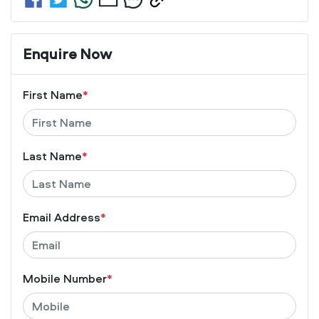
Enquire Now
First Name
*
Last Name
*
Email Address
*
Mobile Number
*