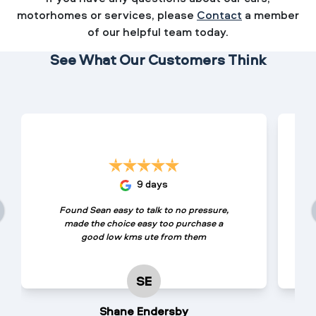
motorhomes or services, please
Contact
a member
of our helpful team today.
See What Our Customers Think
9 days
Found Sean easy to talk to no pressure,
made the choice easy too purchase a
good low kms ute from them
SE
Shane Endersby