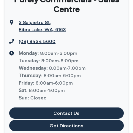
Centre
3 Salpietro St
,
Bibra Lake, WA, 6163
(08) 9434 5600
8:00am-6:00pm
Monday
:
8:00am-6:00pm
Tuesday
:
8:00am-7:00pm
Wednesday
:
8:00am-6:00pm
Thursday
:
8:00am-6:00pm
Friday
:
8:00am-1:00pm
Sat
:
Closed
Sun
:
Contact Us
Get Directions