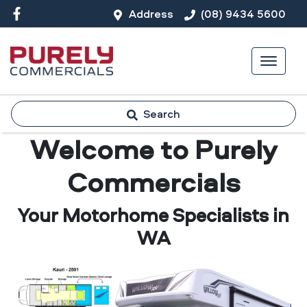
Address
(08) 9434 5600
Search
Welcome to Purely
Commercials
Your Motorhome Specialists in
WA