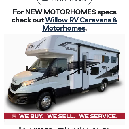
For NEW MOTORHOMES specs
check out
Willow RV Caravans &
Motorhomes
.
If you have any questions about our cars,