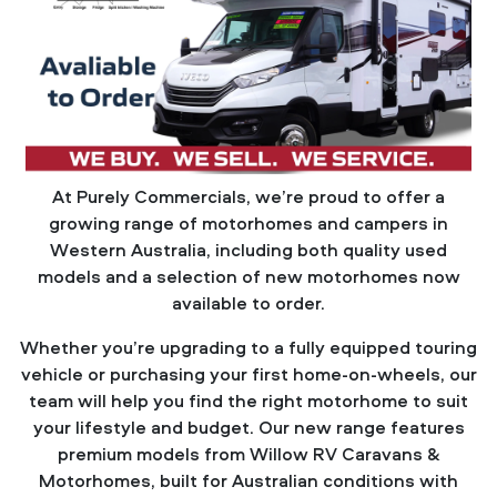
At Purely Commercials, we’re proud to offer a
growing range of motorhomes and campers in
Western Australia, including both quality used
models and a selection of new motorhomes now
available to order.
Whether you’re upgrading to a fully equipped touring
vehicle or purchasing your first home-on-wheels, our
team will help you find the right motorhome to suit
your lifestyle and budget. Our new range features
premium models from Willow RV Caravans &
Motorhomes, built for Australian conditions with