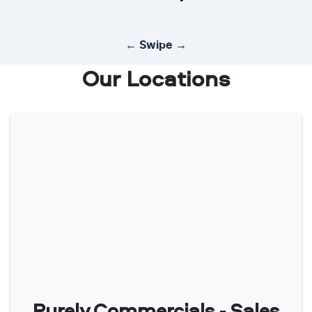
← Swipe →
Our Locations
Purely Commercials - Sales