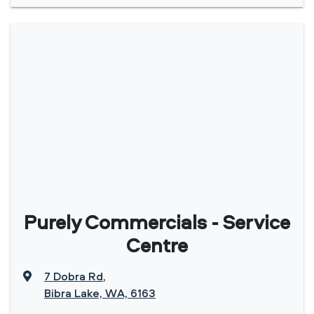
Purely Commercials - Service
Centre
7 Dobra Rd
,
Bibra Lake, WA, 6163