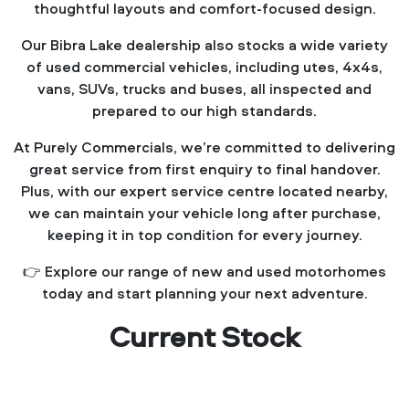
thoughtful layouts and comfort-focused design.
Our Bibra Lake dealership also stocks a wide variety
of used commercial vehicles, including utes, 4x4s,
vans, SUVs, trucks and buses, all inspected and
prepared to our high standards.
At Purely Commercials, we’re committed to delivering
great service from first enquiry to final handover.
Plus, with our expert service centre located nearby,
we can maintain your vehicle long after purchase,
keeping it in top condition for every journey.
👉 Explore our range of new and used motorhomes
today and start planning your next adventure.
Current Stock