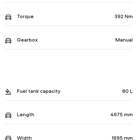
Torque
392 Nm
Gearbox
Manual
Fuel tank capacity
80 L
Length
4675 mm
Width
1695 mm