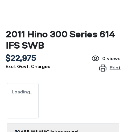
2011 Hino 300 Series 614
IFS SWB
$22,975
0
views
Excl. Govt. Charges
Print
Loading...
0485 *** ***
Click to reveal