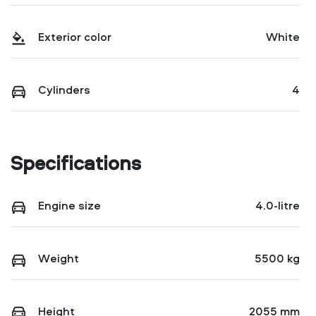
Exterior color
White
Cylinders
4
Specifications
Engine size
4.0-litre
Weight
5500 kg
Height
2055 mm