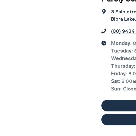
3 Salpietr
Bibra Lake
(08) 9434
8
Monday
:
Tuesday
:
Wednesd
Thursday
:
8:
Friday
:
8:00a
Sat
:
Clos
Sun
: