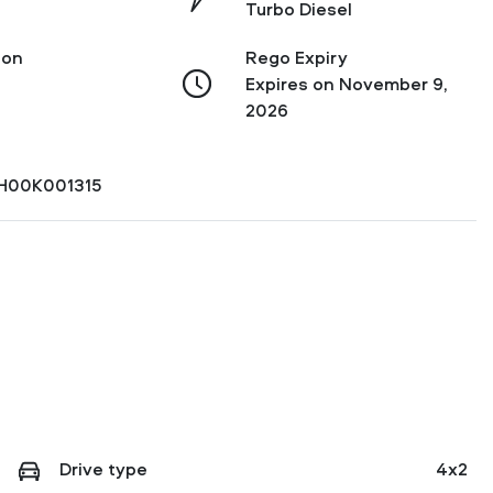
Turbo Diesel
ion
Rego Expiry
Expires on November 9,
2026
H00K001315
Drive type
4x2