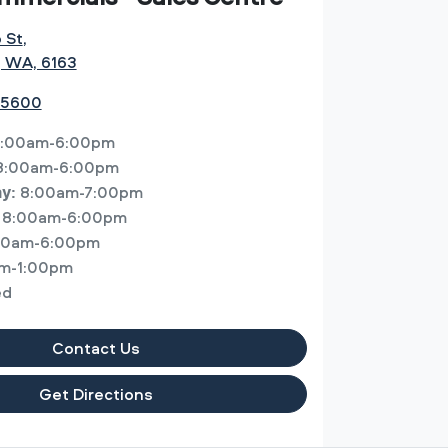
o St
,
, WA, 6163
 5600
:00am-6:00pm
8:00am-6:00pm
8:00am-7:00pm
ay
:
8:00am-6:00pm
00am-6:00pm
m-1:00pm
ed
Contact Us
Get Directions