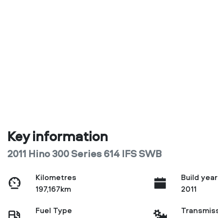
Key information
2011 Hino 300 Series 614 IFS SWB
Kilometres
Build year
197,167km
2011
Fuel Type
Transmis