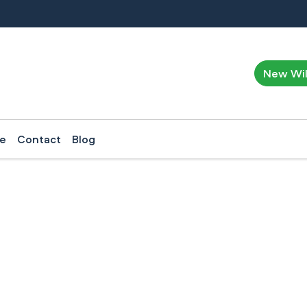
New Wi
ce
Contact
Blog