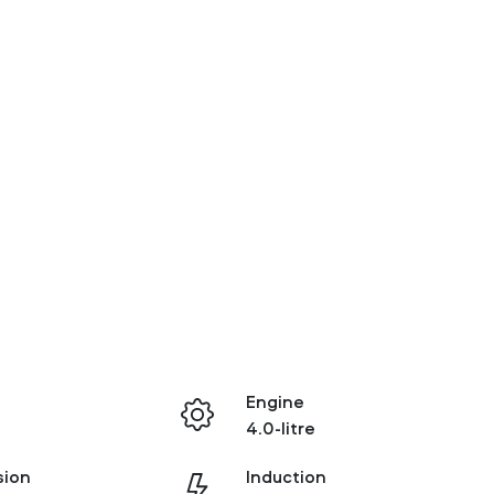
Engine
4.0-litre
sion
Induction