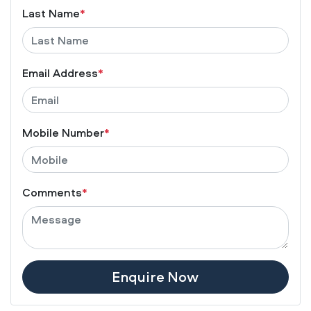
Last Name
*
Email Address
*
Mobile Number
*
Comments
*
Enquire Now