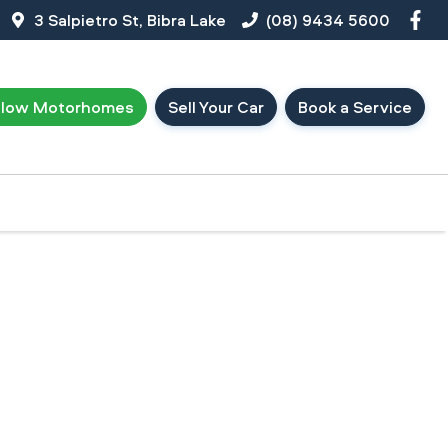
3 Salpietro St, Bibra Lake
(08) 9434 5600
llow Motorhomes
Sell Your Car
Book a Service