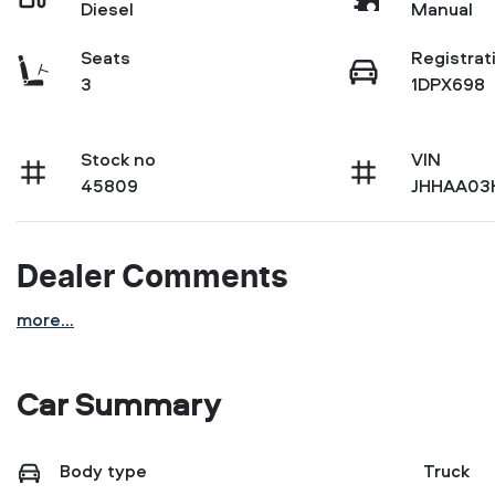
Diesel
Manual
Seats
Registrat
3
1DPX698
Stock no
VIN
45809
JHHAA03
Dealer Comments
more
...
Car Summary
Body type
Truck