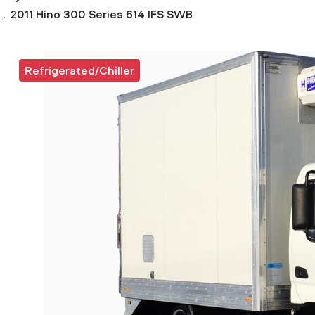
2011 Hino 300 Series 614 IFS SWB
Refrigerated/Chiller