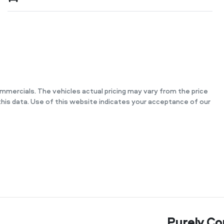
ommercials
. The vehicles actual pricing may vary from the price
his data. Use of this website indicates your acceptance of our
Purely Co