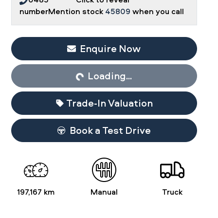
number
Mention stock
45809
when you call
Enquire Now
Loading...
Loading...
Trade-In Valuation
Book a Test Drive
197,167 km
Manual
Truck