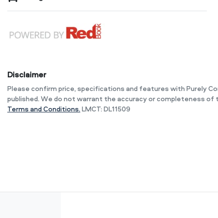
Disclaimer
Please confirm price, specifications and features with
Purely C
published. We do not warrant the accuracy or completeness of t
Terms and Conditions.
LMCT: DL11509