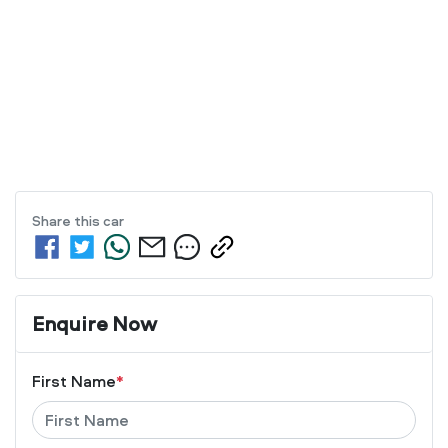
Share this
car
Enquire Now
First Name
*