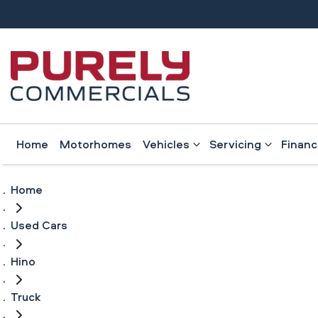
Home
Motorhomes
Vehicles
Servicing
Finan
Home
Used Cars
Hino
Truck