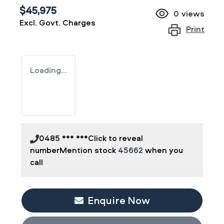
$45,975
0
views
Excl. Govt. Charges
Print
Loading...
0485 *** ***
Click to reveal
number
Mention stock
45662
when you
call
Enquire Now