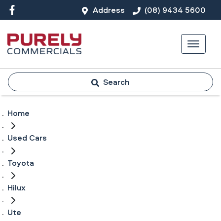
Address
(08) 9434 5600
Search
Home
Used Cars
Toyota
Hilux
Ute