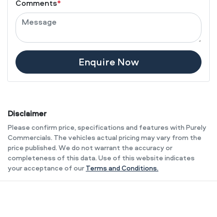
Comments
*
Enquire Now
Disclaimer
Please confirm price, specifications and features with
Purely
Commercials
. The vehicles actual pricing may vary from the
price published. We do not warrant the accuracy or
completeness of this data. Use of this website indicates
your acceptance of our
Terms and Conditions.