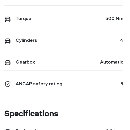
Torque
500 Nm
Cylinders
4
Gearbox
Automatic
ANCAP safety rating
5
Specifications