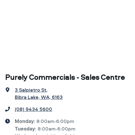
Purely Commercials - Sales Centre
3 Salpietro St
,
Bibra Lake, WA, 6163
(08) 9434 5600
8:00am-6:00pm
Monday
:
8:00am-6:00pm
Tuesday
: