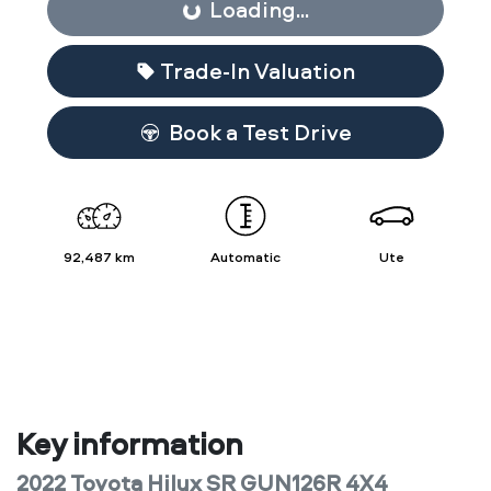
Loading...
Loading...
Trade-In Valuation
Book a Test Drive
92,487 km
Automatic
Ute
Key information
2022 Toyota Hilux SR GUN126R 4X4