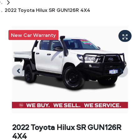
2022 Toyota Hilux SR GUN126R 4X4
New Car Warranty
2022 Toyota Hilux SR GUN126R
4X4