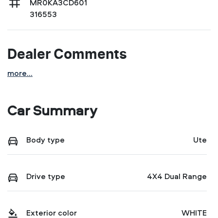
MR0KA3CD601
316553
Dealer Comments
more
...
Car Summary
Body type
Ute
Drive type
4X4 Dual Range
Exterior color
WHITE