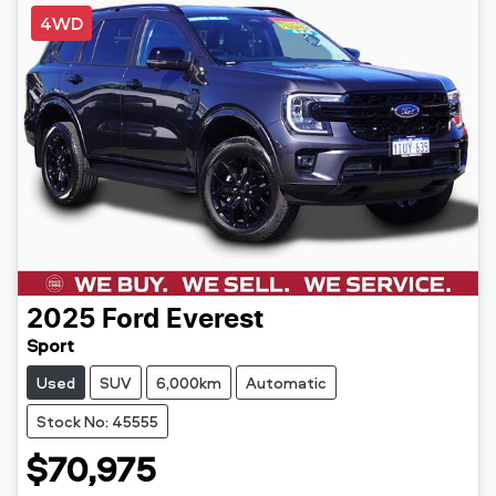
4WD
2025
Ford
Everest
Sport
Used
SUV
6,000km
Automatic
Stock No: 45555
$70,975