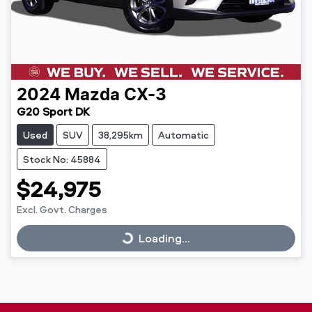
2024
Mazda
CX-3
G20 Sport DK
Used
SUV
38,295km
Automatic
Stock No: 45884
$24,975
Excl. Govt. Charges
Loading...
Loading...