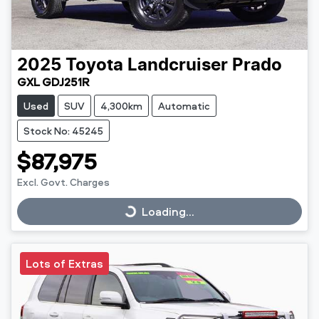
2025
Toyota
Landcruiser Prado
GXL GDJ251R
Used
SUV
4,300km
Automatic
Stock No: 45245
$87,975
Excl. Govt. Charges
Loading...
Loading...
Lots of Extras