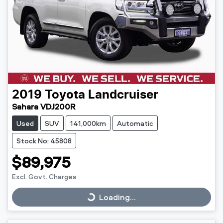
2019
Toyota
Landcruiser
Sahara VDJ200R
Used
SUV
141,000km
Automatic
Stock No: 45808
$89,975
Excl. Govt. Charges
Loading...
Loading...