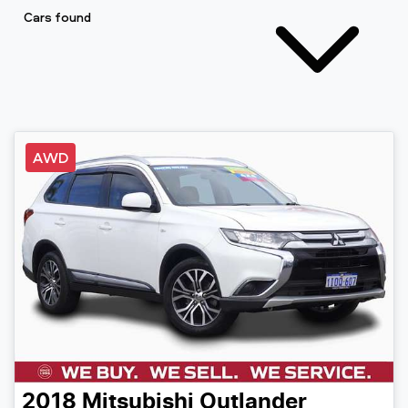
Cars found
AWD
2018
Mitsubishi
Outlander