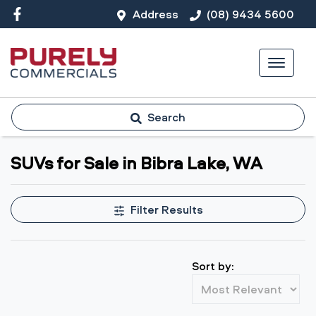
Address
(08) 9434 5600
Search
SUVs for Sale in Bibra Lake, WA
Filter Results
Sort by: