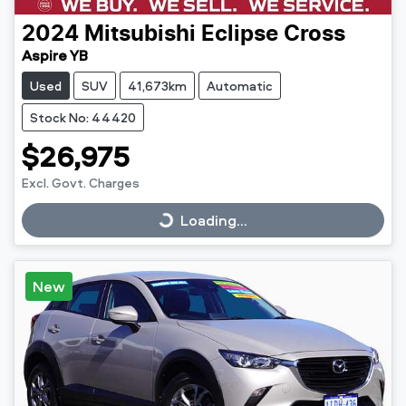
2024
Mitsubishi
Eclipse Cross
Aspire YB
Used
SUV
41,673km
Automatic
Stock No: 44420
$26,975
Excl. Govt. Charges
Loading...
Loading...
New