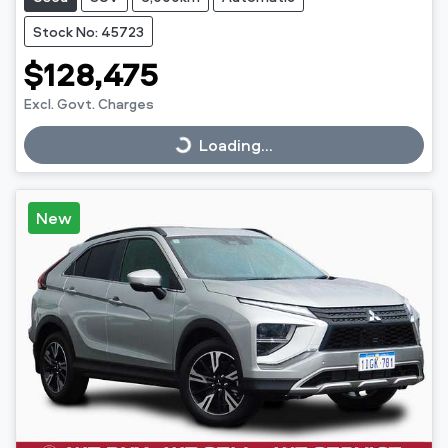
Stock No: 45723
$128,475
Excl. Govt. Charges
Loading...
Loading...
New