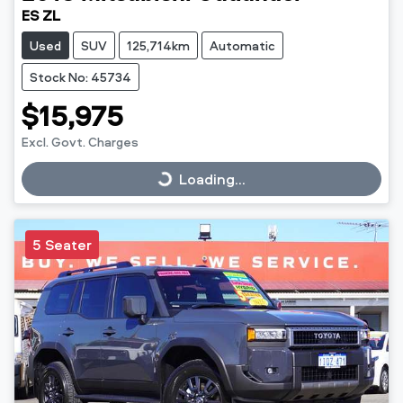
ES ZL
Used
SUV
125,714km
Automatic
Stock No: 45734
$15,975
Excl. Govt. Charges
Loading...
Loading...
5 Seater