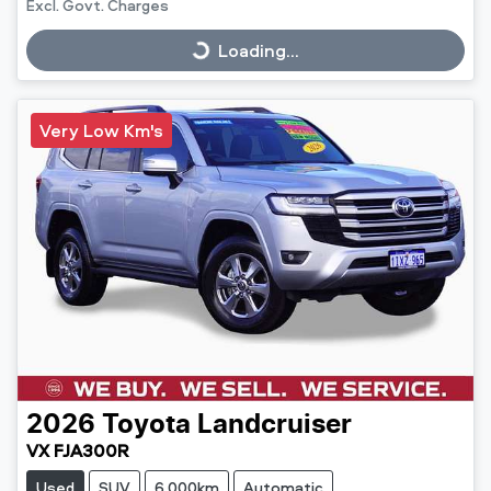
Excl. Govt. Charges
Loading...
Loading...
Very Low Km's
2026
Toyota
Landcruiser
VX FJA300R
Used
SUV
6,000km
Automatic