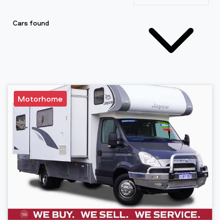
Cars found
Motorhome