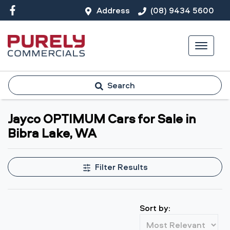
Address
(08) 9434 5600
Search
Jayco OPTIMUM Cars for Sale in
Bibra Lake, WA
Filter Results
Sort by: