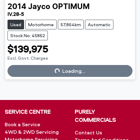
2014
Jayco
OPTIMUM
IV.28-5
Used
Motorhome
57,864km
Automatic
Stock No: 45862
$139,975
Excl. Govt. Charges
Loading...
Loading...
SERVICE CENTRE
PURELY
COMMERCIALS
Book a Service
4WD & 2WD Servicing
Contact Us
Motorhome Servicing
Terms And Conditions