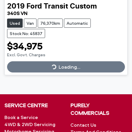
2019
Ford
Transit Custom
340S VN
Used
Van
76,370km
Automatic
Stock No: 45837
$34,975
Loading...
Excl. Govt. Charges
Loading...
SERVICE CENTRE
PURELY
COMMERCIALS
Book a Service
4WD & 2WD Servicing
Contact Us
Motorhome Servicing
Terms And Conditions