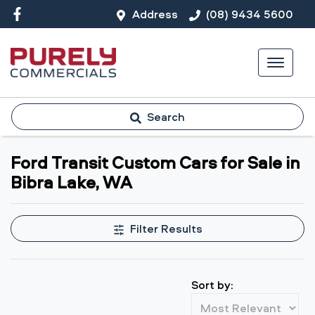
Address
(08) 9434 5600
Search
Ford Transit Custom Cars for Sale in
Bibra Lake, WA
Filter Results
Sort by: