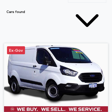
Cars found
Ex-Gov