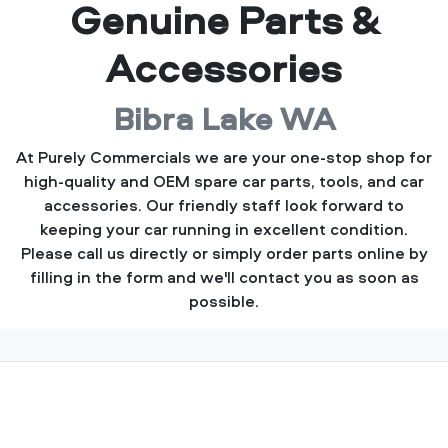
Genuine Parts &
Accessories
Bibra Lake WA
At Purely Commercials we are your one-stop shop for
high-quality and OEM spare car parts, tools, and car
accessories. Our friendly staff look forward to
keeping your car running in excellent condition.
Please call us directly or simply order parts online by
filling in the form and we'll contact you as soon as
possible.