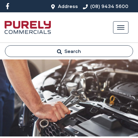
Address
(08) 9434 5600
Search