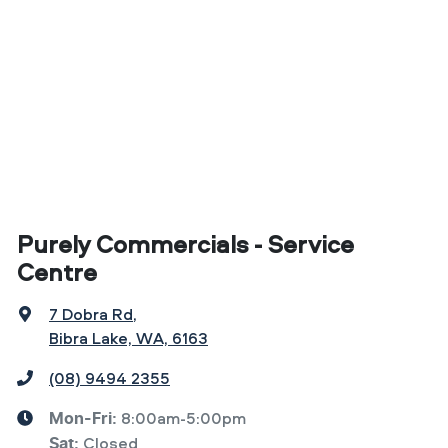
Purely Commercials - Service
Centre
7 Dobra Rd
,
Bibra Lake, WA, 6163
(08) 9494 2355
8:00am-5:00pm
Mon-Fri:
Closed
Sat
: