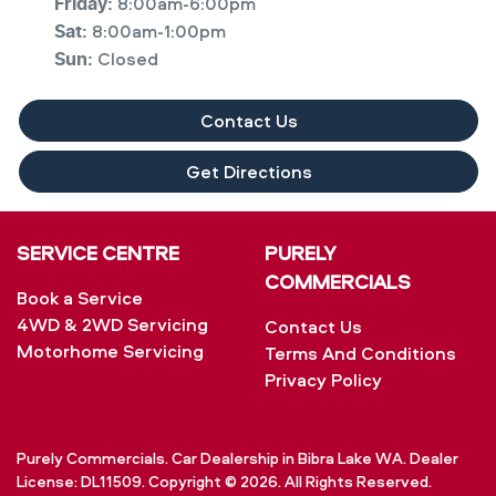
8:00am-6:00pm
Friday
:
8:00am-1:00pm
Sat
:
Closed
Sun
:
Contact Us
Get Directions
SERVICE CENTRE
PURELY
COMMERCIALS
Book a Service
4WD & 2WD Servicing
Contact Us
Motorhome Servicing
Terms And Conditions
Privacy Policy
Purely Commercials
.
Car Dealership
in
Bibra Lake WA
.
Dealer
License:
DL11509
.
Copyright ©
2026
. All Rights Reserved.