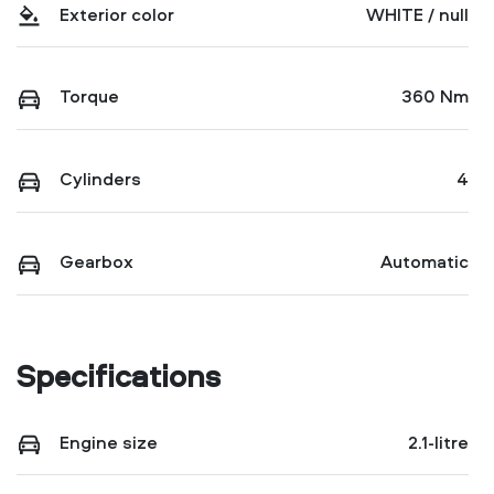
Exterior color
WHITE / null
Torque
360 Nm
Cylinders
4
Gearbox
Automatic
Specifications
Engine size
2.1-litre