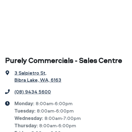
Purely Commercials - Sales Centre
3 Salpietro St
,
Bibra Lake, WA, 6163
(08) 9434 5600
8:00am-6:00pm
Monday
:
8:00am-6:00pm
Tuesday
:
8:00am-7:00pm
Wednesday
:
8:00am-6:00pm
Thursday
: