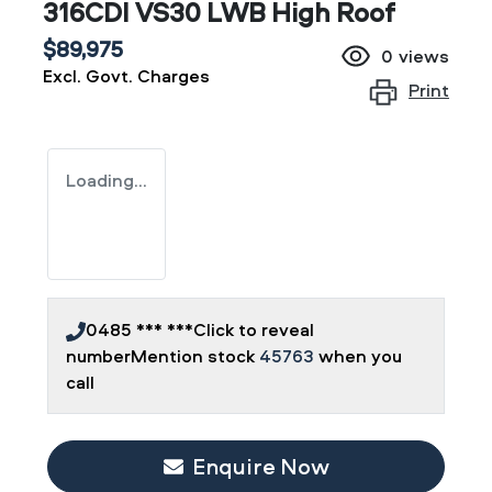
316CDI VS30 LWB High Roof
$89,975
0
views
Excl. Govt. Charges
Print
Loading...
0485 *** ***
Click to reveal
number
Mention stock
45763
when you
call
Loading...
Enquire Now