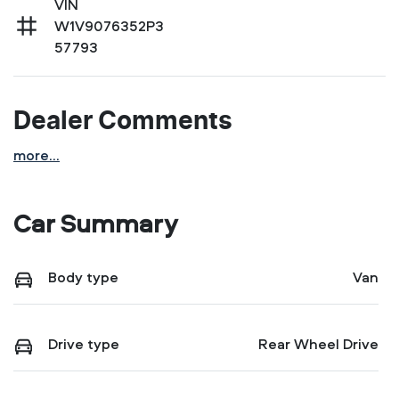
VIN
W1V9076352P3
57793
Dealer Comments
more
...
Car Summary
Body type
Van
Drive type
Rear Wheel Drive