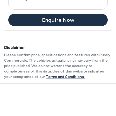
Enquire Now
Disclaimer
Please confirm price, specifications and features with
Purely
Commercials
. The vehicles actual pricing may vary from the
price published. We do not warrant the accuracy or
completeness of this data. Use of this website indicates
your acceptance of our
Terms and Conditions.