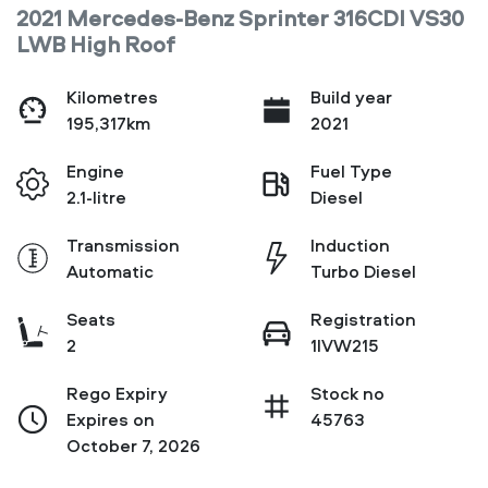
2021 Mercedes-Benz Sprinter 316CDI VS30
LWB High Roof
Kilometres
Build year
195,317km
2021
Engine
Fuel Type
2.1-litre
Diesel
Transmission
Induction
Automatic
Turbo Diesel
Seats
Registration
2
1IVW215
Rego Expiry
Stock no
Expires on
45763
October 7, 2026