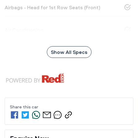
Airbags - Head for 1st Row Seats (Front)
Air Conditioning
Show All Specs
Share this
car