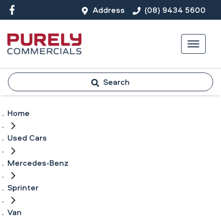
Address
(08) 9434 5600
Search
Home
Used Cars
Mercedes-Benz
Sprinter
Van