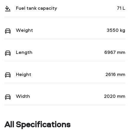
Fuel tank capacity
71 L
Weight
3550 kg
Length
6967 mm
Height
2616 mm
Width
2020 mm
All Specifications