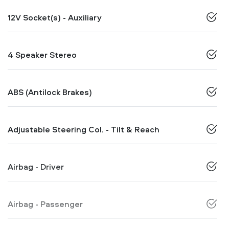
12V Socket(s) - Auxiliary
4 Speaker Stereo
ABS (Antilock Brakes)
Adjustable Steering Col. - Tilt & Reach
Airbag - Driver
Airbag - Passenger