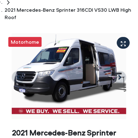
2021 Mercedes-Benz Sprinter 316CDI VS30 LWB High
Roof
Motorhome
2021 Mercedes-Benz Sprinter