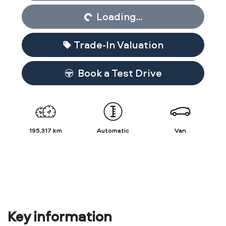
Loading...
Trade-In Valuation
Book a Test Drive
195,317 km
Automatic
Van
Key information