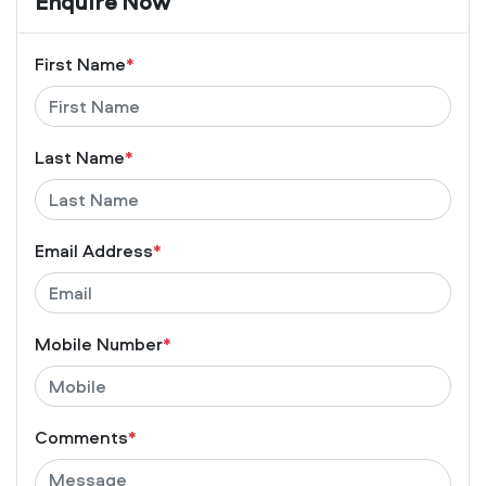
Enquire Now
First Name
*
Last Name
*
Email Address
*
Mobile Number
*
Comments
*