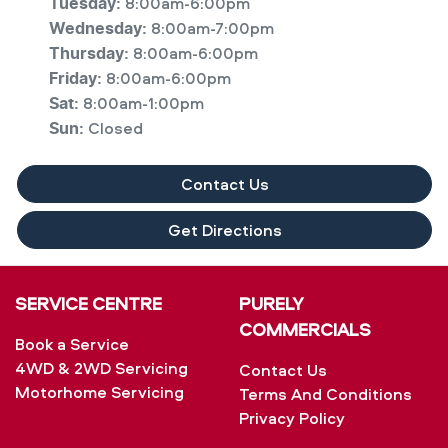
8:00am-6:00pm
Tuesday
:
8:00am-7:00pm
Wednesday
:
8:00am-6:00pm
Thursday
:
8:00am-6:00pm
Friday
:
8:00am-1:00pm
Sat
:
Closed
Sun
:
Contact Us
Get Directions
SERVICE CENTRE
PURELY
COMMERCIALS
Book a Service
4WD & 2WD Servicing
Contact Us
Motorhome Servicing
Terms And Conditions
Privacy Policy