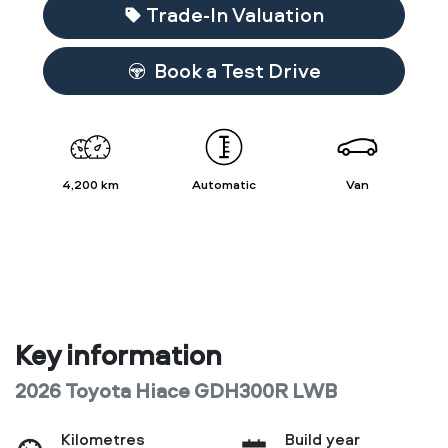
Loading...
Trade-In Valuation
Book a Test Drive
4,200 km
Automatic
Van
Key information
2026 Toyota Hiace GDH300R LWB
Kilometres
Build year