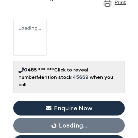
Print
Loading...
0485 *** ***
Click to reveal
number
Mention stock
45669
when you
call
Enquire Now
Loading...