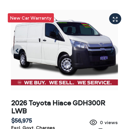
New Car Warranty
2026 Toyota Hiace GDH300R
LWB
$56,975
0
views
Excl. Govt. Charges