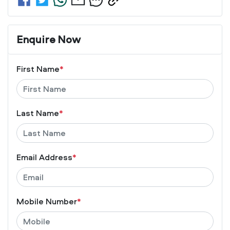
Enquire Now
First Name
*
Last Name
*
Email Address
*
Mobile Number
*