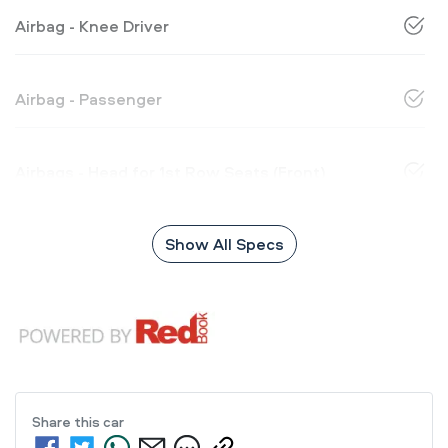
Airbag - Knee Driver
Airbag - Passenger
Airbags - Head for 1st Row Seats (Front)
Show All Specs
Share this
car