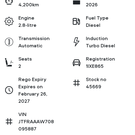
4,200km
2026
Engine
Fuel Type
2.8-litre
Diesel
Transmission
Induction
Automatic
Turbo Diesel
Seats
Registration
2
1IXE865
Rego Expiry
Stock no
Expires on
45669
February 26,
2027
VIN
JTFRAAAW708
095887