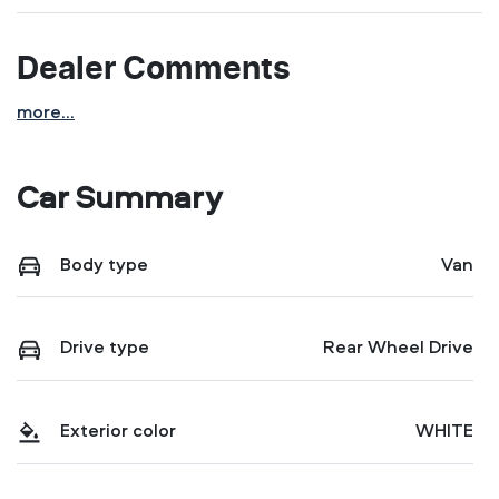
Dealer Comments
more
...
Car Summary
Body type
Van
Drive type
Rear Wheel Drive
Exterior color
WHITE