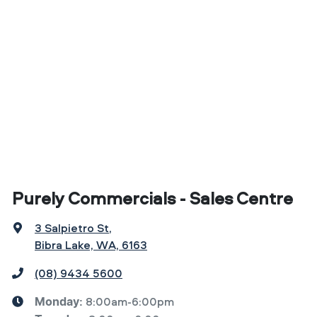
Purely Commercials - Sales Centre
3 Salpietro St
,
Bibra Lake, WA, 6163
(08) 9434 5600
8:00am-6:00pm
Monday
: