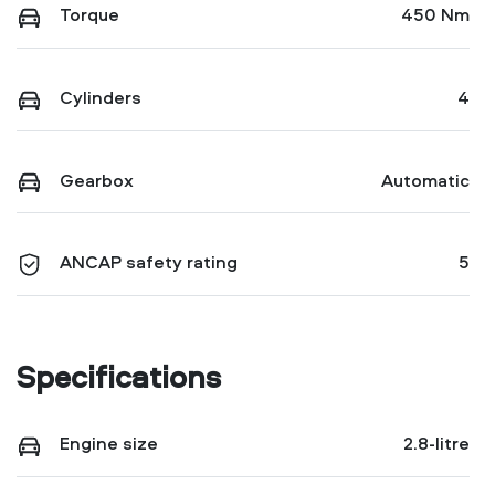
Torque
450 Nm
Cylinders
4
Gearbox
Automatic
ANCAP safety rating
5
Specifications
Engine size
2.8-litre