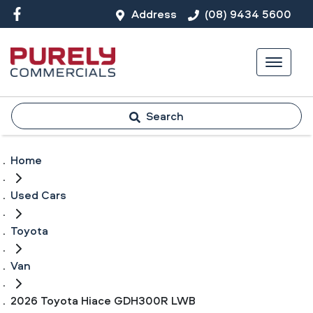
Address
(08) 9434 5600
Search
Home
Used Cars
Toyota
Van
2026 Toyota Hiace GDH300R LWB