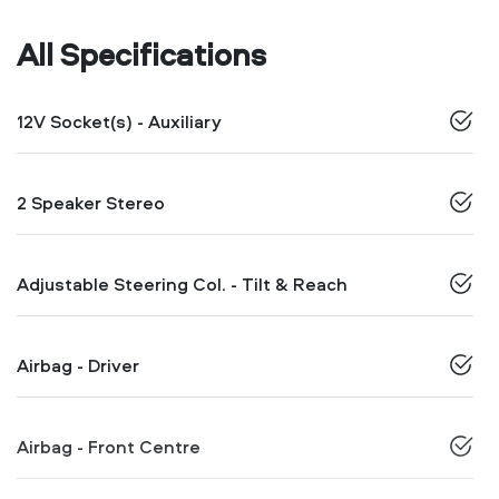
All Specifications
12V Socket(s) - Auxiliary
2 Speaker Stereo
Adjustable Steering Col. - Tilt & Reach
Airbag - Driver
Airbag - Front Centre