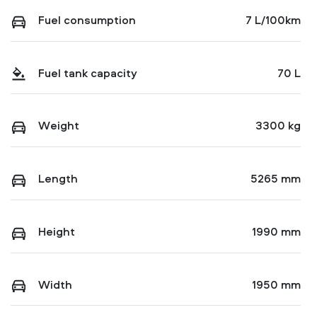
Fuel consumption
7 L/100km
Fuel tank capacity
70 L
Weight
3300 kg
Length
5265 mm
Height
1990 mm
Width
1950 mm