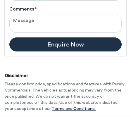
Comments
*
Enquire Now
Disclaimer
Please confirm price, specifications and features with
Purely
Commercials
. The vehicles actual pricing may vary from the
price published. We do not warrant the accuracy or
completeness of this data. Use of this website indicates
your acceptance of our
Terms and Conditions.