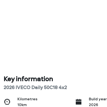
Key information
2026 IVECO Daily 50C18 4x2
Kilometres
Build year
10km
2026