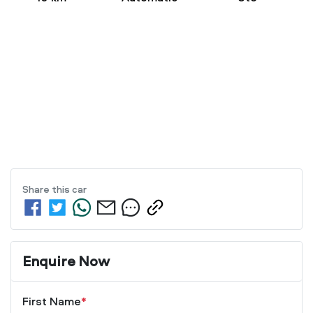
Share this
car
Enquire Now
First Name
*