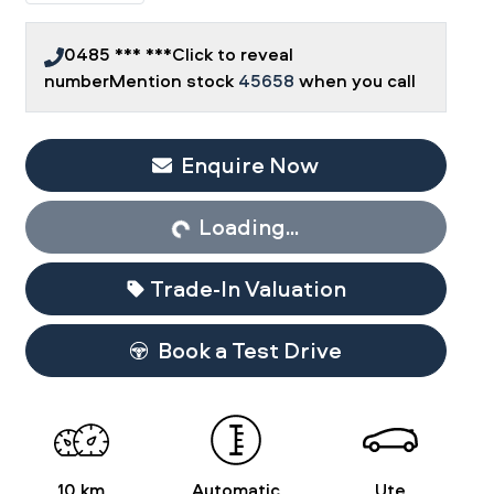
0485 *** ***
Click to reveal
number
Mention stock
45658
when you call
Enquire Now
Loading...
Loading...
Trade-In Valuation
Book a Test Drive
10 km
Automatic
Ute