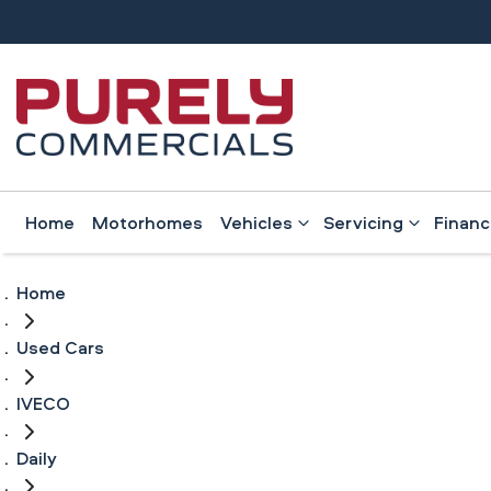
Home
Motorhomes
Vehicles
Servicing
Finan
Home
Used Cars
IVECO
Daily