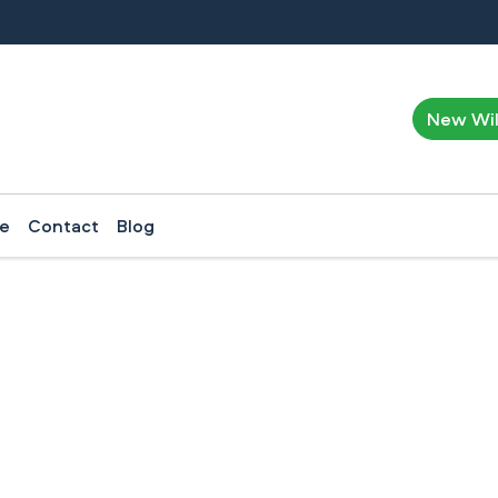
New Wi
ce
Contact
Blog