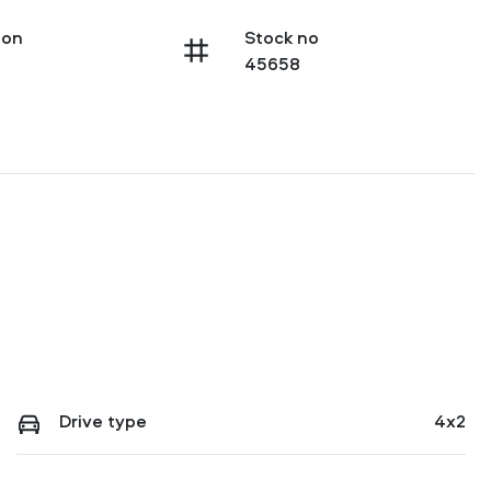
ion
Stock no
45658
Drive type
4x2