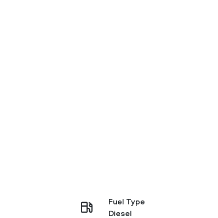
Fuel Type
Diesel