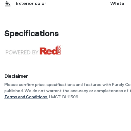
Exterior color
White
Specifications
Disclaimer
Please confirm price, specifications and features with
Purely C
published. We do not warrant the accuracy or completeness of t
Terms and Conditions.
LMCT: DL11509