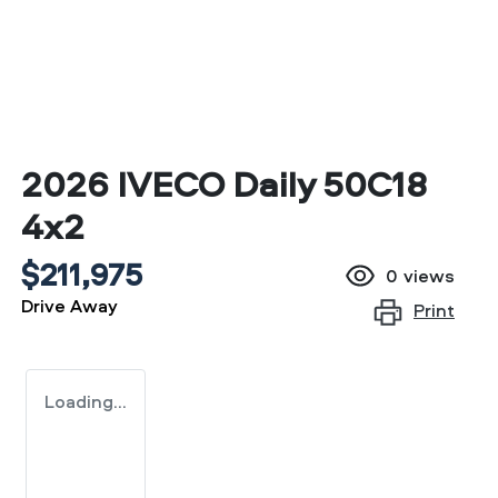
2026 IVECO Daily 50C18
4x2
$211,975
0
views
Drive Away
Print
Loading...