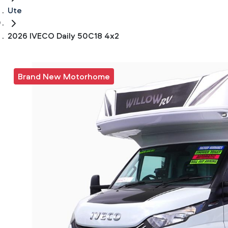
Ute
2026 IVECO Daily 50C18 4x2
Brand New Motorhome