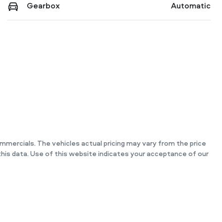
Gearbox
Automatic
ommercials
. The vehicles actual pricing may vary from the price
his data. Use of this website indicates your acceptance of our