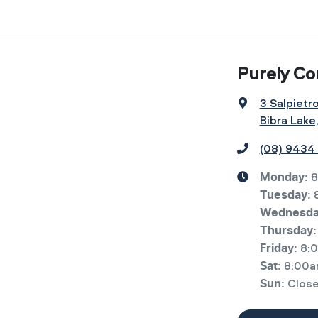
Purely Co
3 Salpietr
Bibra Lake
(08) 9434
8
Monday
:
Tuesday
:
Wednesd
Thursday
:
8:
Friday
:
8:00a
Sat
:
Clos
Sun
: