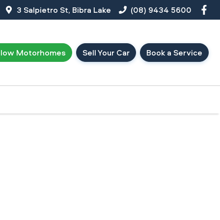
3 Salpietro St, Bibra Lake
(08) 9434 5600
llow Motorhomes
Sell Your Car
Book a Service