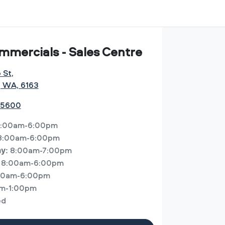
mmercials - Sales Centre
o St
,
, WA, 6163
 5600
:00am-6:00pm
8:00am-6:00pm
8:00am-7:00pm
ay
:
8:00am-6:00pm
00am-6:00pm
m-1:00pm
ed