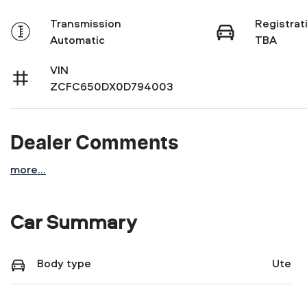
Transmission
Registrat
Automatic
TBA
VIN
ZCFC650DX0D794003
Dealer Comments
more
...
Car Summary
Body type
Ute