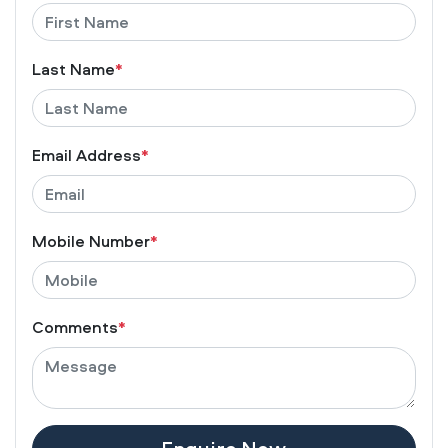
Last Name
*
Email Address
*
Mobile Number
*
Comments
*