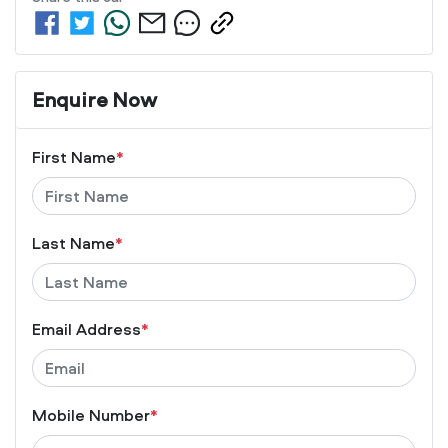
Enquire Now
First Name
*
Last Name
*
Email Address
*
Mobile Number
*