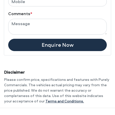
Comments
*
Enquire Now
Disclaimer
Please confirm price, specifications and features with
Purely
Commercials
. The vehicles actual pricing may vary from the
price published. We do not warrant the accuracy or
completeness of this data. Use of this website indicates
your acceptance of our
Terms and Conditions.