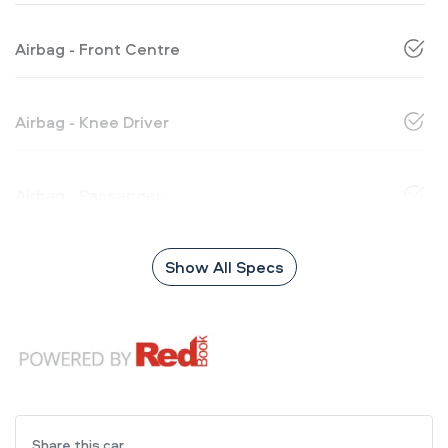
Airbag - Front Centre
Airbag - Knee Driver
Airbag - Passenger
Show All Specs
Share this
car