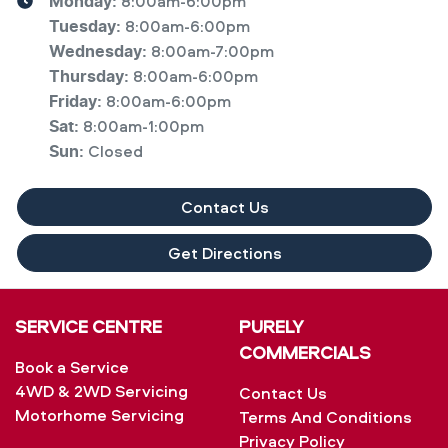
8:00am-6:00pm
Monday
:
8:00am-6:00pm
Tuesday
:
8:00am-7:00pm
Wednesday
:
8:00am-6:00pm
Thursday
:
8:00am-6:00pm
Friday
:
8:00am-1:00pm
Sat
:
Closed
Sun
:
Contact Us
Get Directions
SERVICE CENTRE
PURELY
COMMERCIALS
Book a Service
4WD & 2WD Servicing
Contact Us
Motorhome Servicing
Terms And Conditions
Privacy Policy