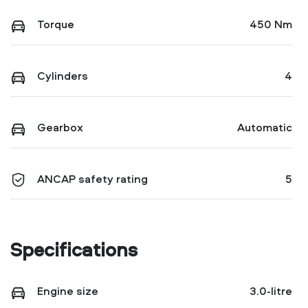
Torque
450 Nm
Cylinders
4
Gearbox
Automatic
ANCAP safety rating
5
Specifications
Engine size
3.0-litre