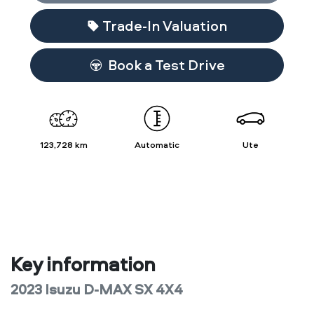
Trade-In Valuation
Book a Test Drive
123,728 km
Automatic
Ute
Key information
2023 Isuzu
D-MAX
SX 4X4