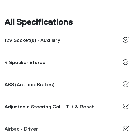
All Specifications
12V Socket(s) - Auxiliary
4 Speaker Stereo
ABS (Antilock Brakes)
Adjustable Steering Col. - Tilt & Reach
Airbag - Driver