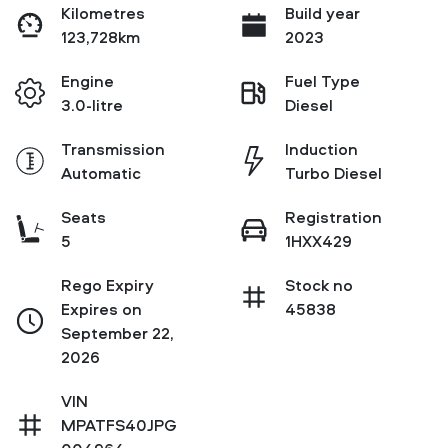
Kilometres
Build year
123,728km
2023
Engine
Fuel Type
3.0-litre
Diesel
Transmission
Induction
Automatic
Turbo Diesel
Seats
Registration
5
1HXX429
Rego Expiry
Stock no
Expires on
45838
September 22,
2026
VIN
MPATFS40JPG