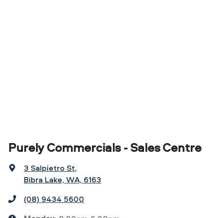
Purely Commercials - Sales Centre
3 Salpietro St
,
Bibra Lake, WA, 6163
(08) 9434 5600