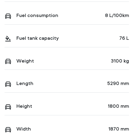
Fuel consumption
8 L/100km
Fuel tank capacity
76 L
Weight
3100 kg
Length
5290 mm
Height
1800 mm
Width
1870 mm