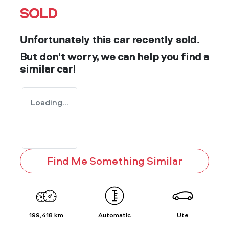
SOLD
Unfortunately this
car
recently sold.
But don't worry, we can help you find a
similar
car
!
Loading...
Find Me Something Similar
199,418 km
Automatic
Ute