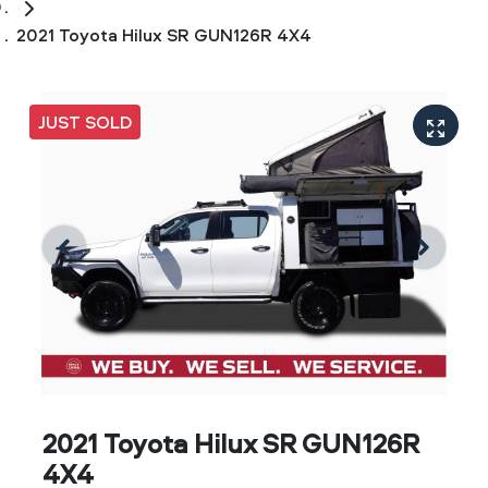
2021 Toyota Hilux SR GUN126R 4X4
JUST SOLD
2021 Toyota Hilux SR GUN126R
4X4