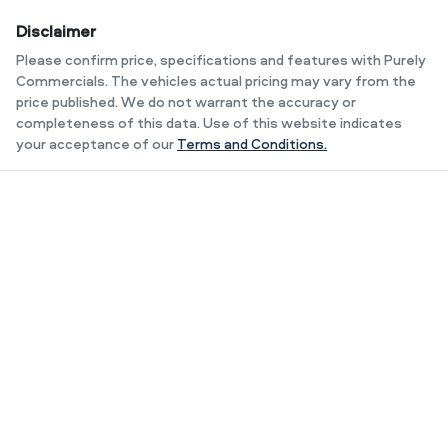
Disclaimer
Please confirm price, specifications and features with
Purely
Commercials
. The vehicles actual pricing may vary from the
price published. We do not warrant the accuracy or
completeness of this data. Use of this website indicates
your acceptance of our
Terms and Conditions.