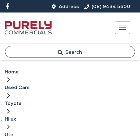
Address
(08) 9434 5600
Search
Home
Used Cars
Toyota
Hilux
Ute