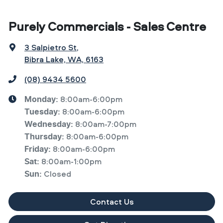
Purely Commercials - Sales Centre
3 Salpietro St
,
Bibra Lake, WA, 6163
(08) 9434 5600
8:00am-6:00pm
Monday
:
8:00am-6:00pm
Tuesday
:
8:00am-7:00pm
Wednesday
:
8:00am-6:00pm
Thursday
:
8:00am-6:00pm
Friday
:
8:00am-1:00pm
Sat
:
Closed
Sun
:
Contact Us