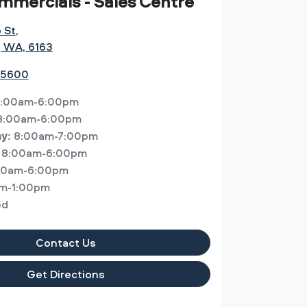
mmercials - Sales Centre
o St
,
, WA, 6163
 5600
:00am-6:00pm
8:00am-6:00pm
8:00am-7:00pm
ay
:
8:00am-6:00pm
00am-6:00pm
m-1:00pm
ed
Contact Us
Get Directions