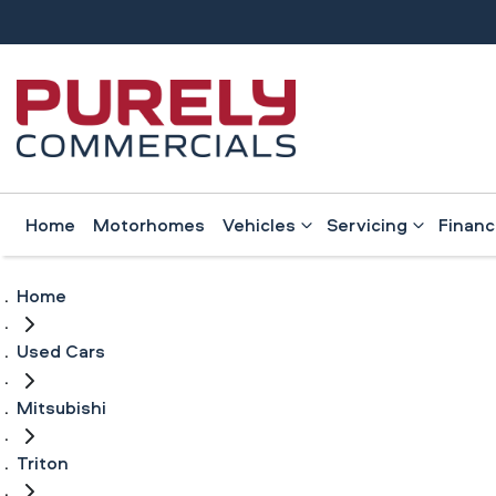
Home
Motorhomes
Vehicles
Servicing
Finan
Home
Used Cars
Mitsubishi
Triton