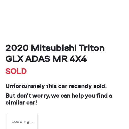
2020 Mitsubishi Triton
GLX ADAS MR 4X4
SOLD
Unfortunately this
car
recently sold.
But don't worry, we can help you find a
similar
car
!
Loading...