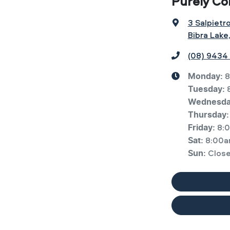
Purely Co
3 Salpietr
Bibra Lake
(08) 9434
8
Monday
:
Tuesday
:
Wednesd
Thursday
:
8:
Friday
:
8:00a
Sat
:
Clos
Sun
: