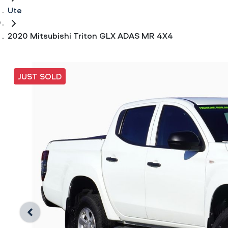
Ute
2020 Mitsubishi Triton GLX ADAS MR 4X4
JUST SOLD