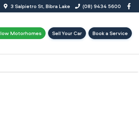
3 Salpietro St, Bibra Lake
(08) 9434 5600
llow Motorhomes
Sell Your Car
Book a Service