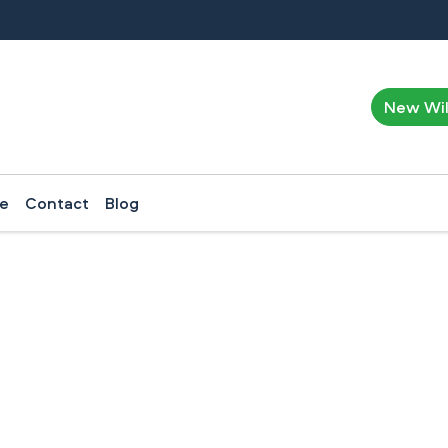
New Wi
ce
Contact
Blog