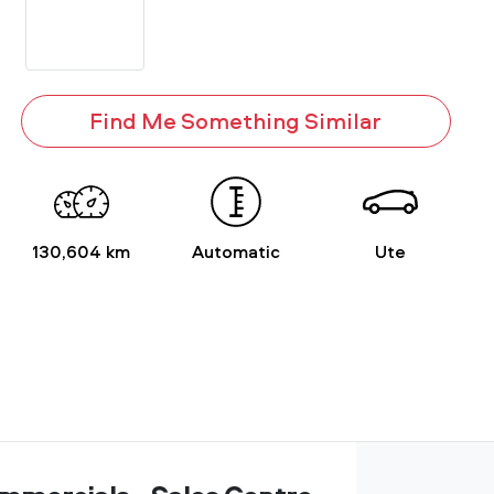
Find Me Something Similar
130,604 km
Automatic
Ute