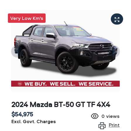
Very Low Km's
2024 Mazda BT-50 GT TF 4X4
$54,975
0
views
Excl. Govt. Charges
Print