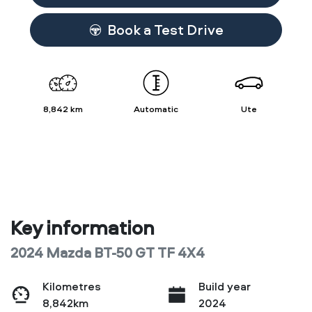
Book a Test Drive
8,842 km
Automatic
Ute
Key information
2024 Mazda BT-50 GT TF 4X4
Kilometres
Build year
8,842km
2024