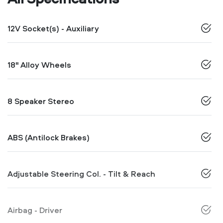
12V Socket(s) - Auxiliary
18" Alloy Wheels
8 Speaker Stereo
ABS (Antilock Brakes)
Adjustable Steering Col. - Tilt & Reach
Airbag - Driver