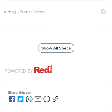
Airbag - Front Centre
Airbag - Knee Driver
Show All Specs
Share this
car