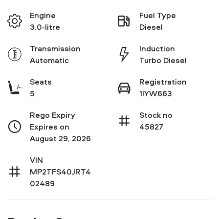
Engine
Fuel Type
3.0-litre
Diesel
Transmission
Induction
Automatic
Turbo Diesel
Seats
Registration
5
1IYW663
Rego Expiry
Stock no
Expires on
45827
August 29, 2026
VIN
MP2TFS40JRT4
02489