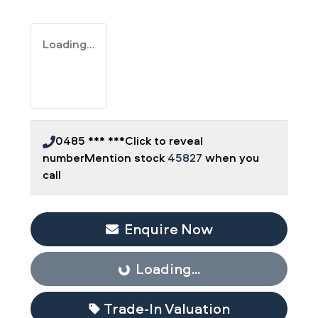
Loading...
0485 *** ***
Click to reveal
number
Mention stock
45827
when you
call
Enquire Now
Loading...
Loading...
Trade-In Valuation