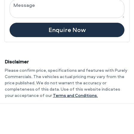
Enquire Now
Disclaimer
Please confirm price, specifications and features with
Purely
Commercials
. The vehicles actual pricing may vary from the
price published. We do not warrant the accuracy or
completeness of this data. Use of this website indicates
your acceptance of our
Terms and Conditions.