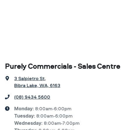
Purely Commercials - Sales Centre
3 Salpietro St
,
Bibra Lake, WA, 6163
(08) 9434 5600
8:00am-6:00pm
Monday
:
8:00am-6:00pm
Tuesday
:
8:00am-7:00pm
Wednesday
: