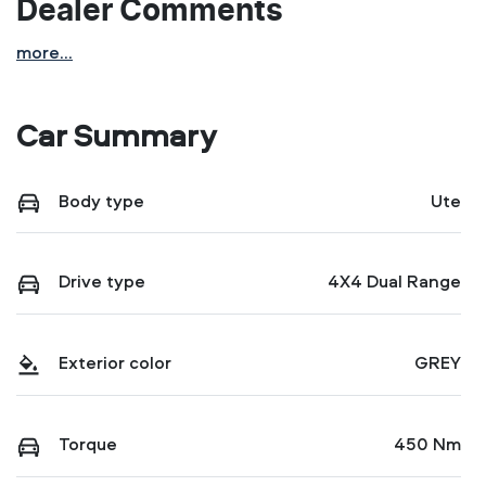
Dealer Comments
more
...
Car Summary
Body type
Ute
Drive type
4X4 Dual Range
Exterior color
GREY
Torque
450 Nm