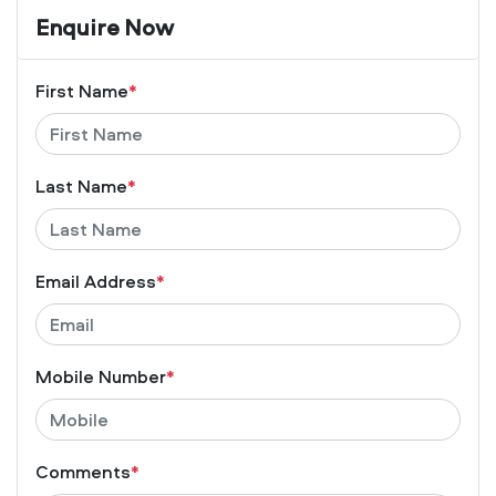
Enquire Now
First Name
*
Last Name
*
Email Address
*
Mobile Number
*
Comments
*