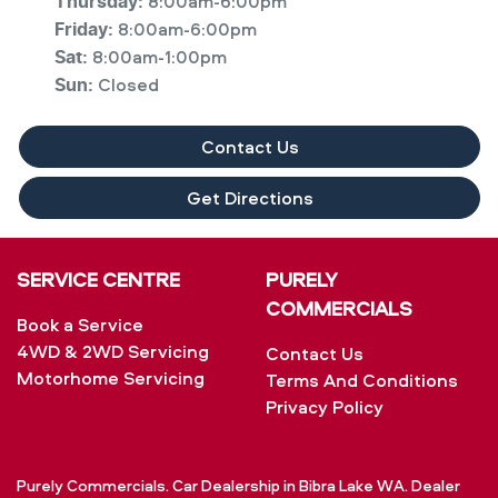
8:00am-6:00pm
Thursday
:
8:00am-6:00pm
Friday
:
8:00am-1:00pm
Sat
:
Closed
Sun
:
Contact Us
Get Directions
SERVICE CENTRE
PURELY
COMMERCIALS
Book a Service
4WD & 2WD Servicing
Contact Us
Motorhome Servicing
Terms And Conditions
Privacy Policy
Purely Commercials
.
Car Dealership
in
Bibra Lake WA
.
Dealer