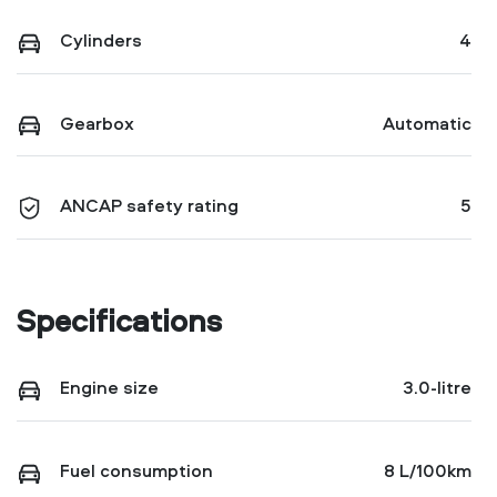
Cylinders
4
Gearbox
Automatic
ANCAP safety rating
5
Specifications
Engine size
3.0-litre
Fuel consumption
8 L/100km