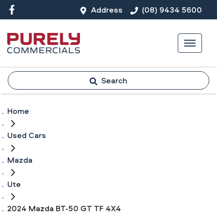
Address
(08) 9434 5600
Search
Home
Used Cars
Mazda
Ute
2024 Mazda BT-50 GT TF 4X4