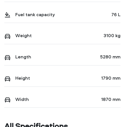
Fuel tank capacity
76 L
Weight
3100 kg
Length
5280 mm
Height
1790 mm
Width
1870 mm
All Specifications