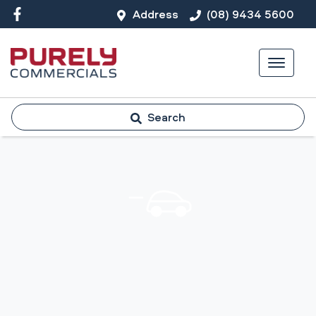
Address
(08) 9434 5600
Search